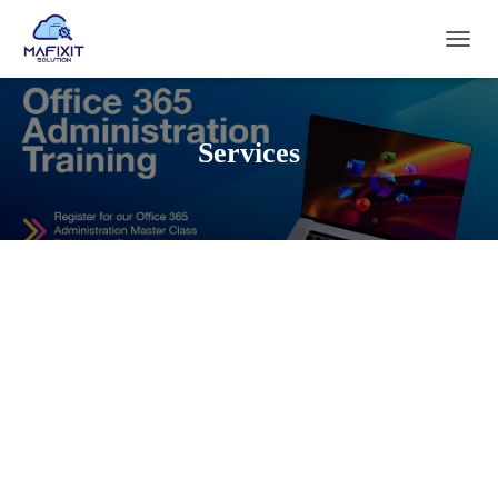
T
O
G
G
L
Services
E
N
A
V
I
G
A
T
I
O
N