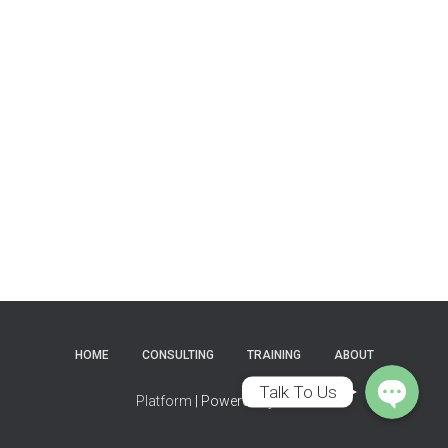
Phone
WhatsApp
HOME
CONSULTING
TRAINING
ABOUT
Talk To Us
Platform
| Powered by
Mafix